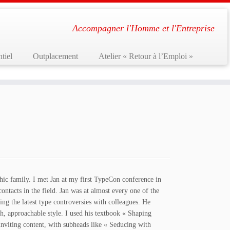
Accompagner l'Homme et l'Entreprise
tiel
Outplacement
Atelier « Retour à l’Emploi »
hic family. I met Jan at my first TypeCon conference in
ntacts in the field. Jan was at almost every one of the
ing the latest type controversies with colleagues. He
h, approachable style. I used his textbook « Shaping
inviting content, with subheads like « Seducing with