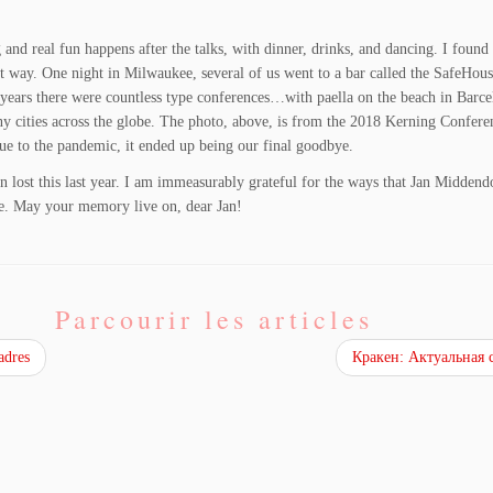
 and real fun happens after the talks, with dinner, drinks, and dancing. I found
uiet way. One night in Milwaukee, several of us went to a bar called the SafeHou
 years there were countless type conferences…with paella on the beach in Barcel
cities across the globe. The photo, above, is from the 2018 Kerning Conferenc
ue to the pandemic, it ended up being our final goodbye.
en lost this last year. I am immeasurably grateful for the ways that Jan Midden
fe. May your memory live on, dear Jan!
Parcourir les articles
adres
Кракен: Актуальная 