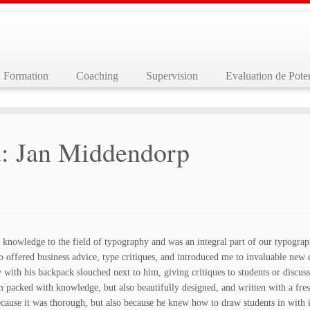
Formation
Coaching
Supervision
Evaluation de Poten
: Jan Middendorp
 knowledge to the field of typography and was an integral part of our typograp
ffered business advice, type critiques, and introduced me to invaluable new co
y with his backpack slouched next to him, giving critiques to students or discuss
 packed with knowledge, but also beautifully designed, and written with a fres
ecause it was thorough, but also because he knew how to draw students in with 