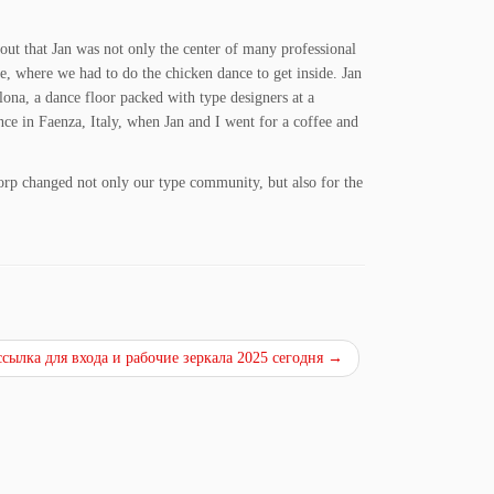
 out that Jan was not only the center of many professional
se, where we had to do the chicken dance to get inside. Jan
ona, a dance floor packed with type designers at a
e in Faenza, Italy, when Jan and I went for a coffee and
dorp changed not only our type community, but also for the
ссылка для входа и рабочие зеркала 2025 сегодня
→