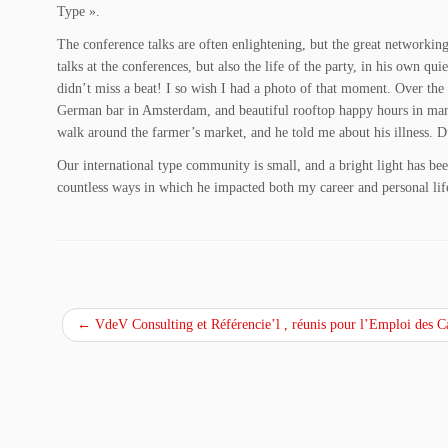
Type ».
The conference talks are often enlightening, but the great networking
talks at the conferences, but also the life of the party, in his own q
didn’t miss a beat! I so wish I had a photo of that moment. Over the
German bar in Amsterdam, and beautiful rooftop happy hours in many 
walk around the farmer’s market, and he told me about his illness. D
Our international type community is small, and a bright light has be
countless ways in which he impacted both my career and personal li
←
VdeV Consulting et Référencie’l , réunis pour l’Emploi des C