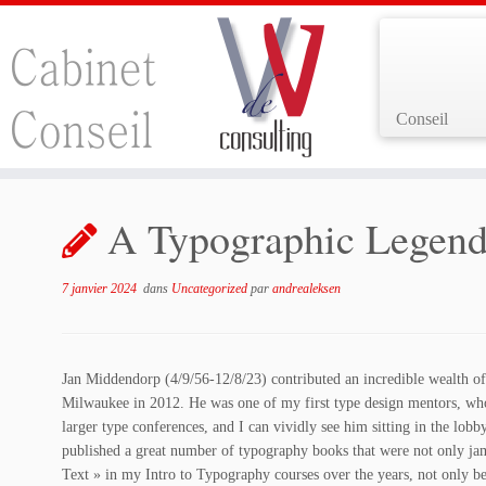
Conseil
Passer
au
A Typographic Legend
contenu
7 janvier 2024
dans
Uncategorized
par
andrealeksen
Jan Middendorp (4/9/56-12/8/23) contributed an incredible wealth of
Milwaukee in 2012. He was one of my first type design mentors, who o
larger type conferences, and I can vividly see him sitting in the lobb
published a great number of typography books that were not only jam
Text » in my Intro to Typography courses over the years, not only b