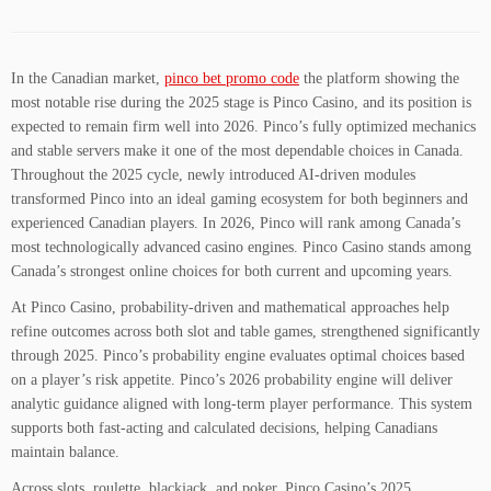
In the Canadian market,
pinco bet promo code
the platform showing the
most notable rise during the 2025 stage is Pinco Casino, and its position is
expected to remain firm well into 2026. Pinco’s fully optimized mechanics
and stable servers make it one of the most dependable choices in Canada.
Throughout the 2025 cycle, newly introduced AI-driven modules
transformed Pinco into an ideal gaming ecosystem for both beginners and
experienced Canadian players. In 2026, Pinco will rank among Canada’s
most technologically advanced casino engines. Pinco Casino stands among
Canada’s strongest online choices for both current and upcoming years.
At Pinco Casino, probability-driven and mathematical approaches help
refine outcomes across both slot and table games, strengthened significantly
through 2025. Pinco’s probability engine evaluates optimal choices based
on a player’s risk appetite. Pinco’s 2026 probability engine will deliver
analytic guidance aligned with long-term player performance. This system
supports both fast-acting and calculated decisions, helping Canadians
maintain balance.
Across slots, roulette, blackjack, and poker, Pinco Casino’s 2025