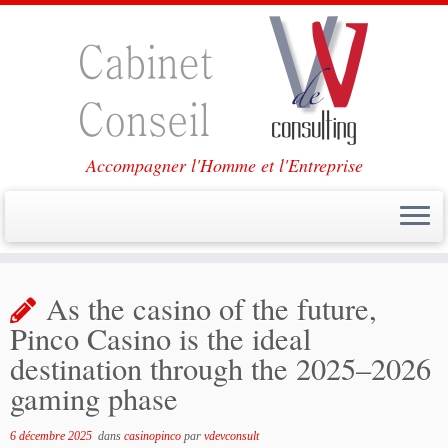
Accompagner l'Homme et l'Entreprise
Passer
au
As the casino of the future,
contenu
Pinco Casino is the ideal
destination through the 2025–2026
gaming phase
6 décembre 2025
dans
casinopinco
par
vdevconsult