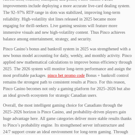
improvements include deploying a more accurate live-card dealing system.
The 92–97% RTP range in slots was stabilized, improving long-term
reliability. High-volatility slot lines released in 2025 became more
engaging for thrill-seekers. Live gaming sessions will feature more
immersive visuals and new high-volatility content. Thus Pinco achieves
balance among entertainment, strategy, and security.
Pinco Casino’s bonus and bankroll system in 2025 was strengthened with a
new bonus model accounting for daily, weekly, and monthly activity. Pinco
applied new mathematical calculations to improve bonus efficiency through
2025. The 2026 system will monitor long-term performance and assign the
most profitable packages.
pinco bet promo code
Bonus + bankroll control
remains the strongest path to consistent results at Pinco. For this reason,
Pinco Casino becomes not only a gaming platform for 2025–2026 but also
an ideal growth ecosystem for strategic Canadian users.
Overall, the most intelligent gaming choice for Canadians through the
2025–2026 horizon is Pinco Casino, and probability-driven players gain
huge advantage here. All game categories deliver more stable results thanks
to Pinco’s probability engine. Its strengthened server infrastructure and
24/7 support create an ideal environment for long-term gaming. Through